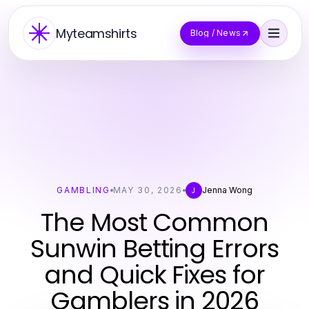
Myteamshirts
Blog / News
GAMBLING
MAY 30, 2026
Jenna Wong
J
The Most Common
Sunwin Betting Errors
and Quick Fixes for
Gamblers in 2026