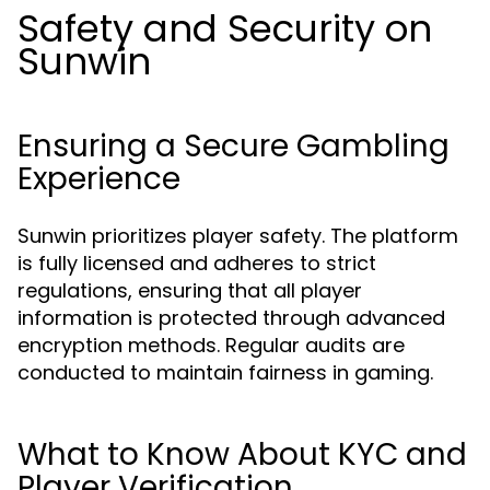
Safety and Security on
Sunwin
Ensuring a Secure Gambling
Experience
Sunwin prioritizes player safety. The platform
is fully licensed and adheres to strict
regulations, ensuring that all player
information is protected through advanced
encryption methods. Regular audits are
conducted to maintain fairness in gaming.
What to Know About KYC and
Player Verification