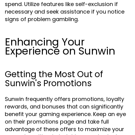
spend. Utilize features like self-exclusion if
necessary and seek assistance if you notice
signs of problem gambling.
Enhancing Your
Experience on Sunwin
Getting the Most Out of
Sunwin's Promotions
Sunwin frequently offers promotions, loyalty
rewards, and bonuses that can significantly
benefit your gaming experience. Keep an eye
on their promotions page and take full
advantage of these offers to maximize your