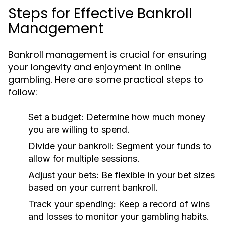
Steps for Effective Bankroll
Management
Bankroll management is crucial for ensuring
your longevity and enjoyment in online
gambling. Here are some practical steps to
follow:
Set a budget:
Determine how much money
you are willing to spend.
Divide your bankroll:
Segment your funds to
allow for multiple sessions.
Adjust your bets:
Be flexible in your bet sizes
based on your current bankroll.
Track your spending:
Keep a record of wins
and losses to monitor your gambling habits.