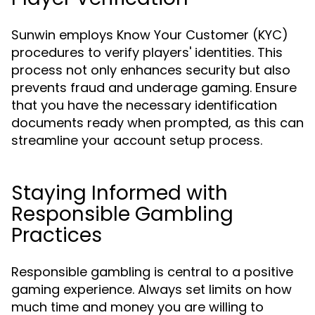
Sunwin employs Know Your Customer (KYC)
procedures to verify players' identities. This
process not only enhances security but also
prevents fraud and underage gaming. Ensure
that you have the necessary identification
documents ready when prompted, as this can
streamline your account setup process.
Staying Informed with
Responsible Gambling
Practices
Responsible gambling is central to a positive
gaming experience. Always set limits on how
much time and money you are willing to