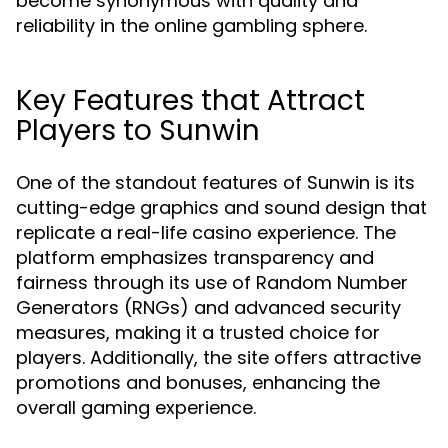
become synonymous with quality and
reliability in the online gambling sphere.
Key Features that Attract
Players to Sunwin
One of the standout features of Sunwin is its
cutting-edge graphics and sound design that
replicate a real-life casino experience. The
platform emphasizes transparency and
fairness through its use of Random Number
Generators (RNGs) and advanced security
measures, making it a trusted choice for
players. Additionally, the site offers attractive
promotions and bonuses, enhancing the
overall gaming experience.