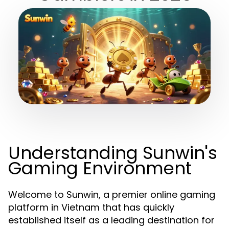
Understanding Sunwin's
Gaming Environment
Welcome to Sunwin, a premier online gaming
platform in Vietnam that has quickly
established itself as a leading destination for