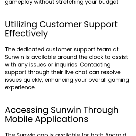
gameplay without stretching your budget.
Utilizing Customer Support
Effectively
The dedicated customer support team at
Sunwin is available around the clock to assist
with any issues or inquiries. Contacting
support through their live chat can resolve
issues quickly, enhancing your overall gaming
experience.
Accessing Sunwin Through
Mobile Applications
The Sunwin app is available for both Android