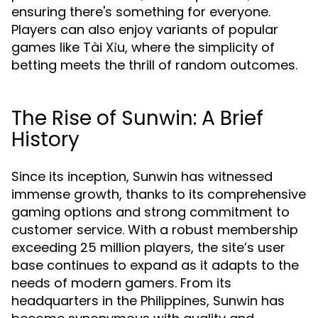
ensuring there's something for everyone.
Players can also enjoy variants of popular
games like Tài Xỉu, where the simplicity of
betting meets the thrill of random outcomes.
The Rise of Sunwin: A Brief
History
Since its inception, Sunwin has witnessed
immense growth, thanks to its comprehensive
gaming options and strong commitment to
customer service. With a robust membership
exceeding 25 million players, the site’s user
base continues to expand as it adapts to the
needs of modern gamers. From its
headquarters in the Philippines, Sunwin has