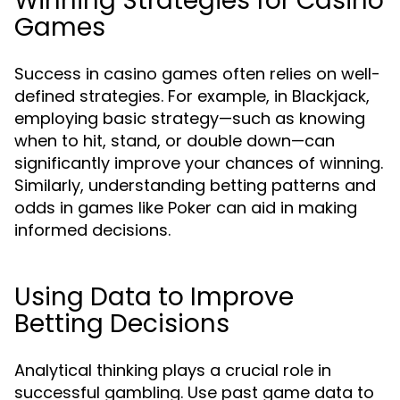
Winning Strategies for Casino
Games
Success in casino games often relies on well-
defined strategies. For example, in Blackjack,
employing basic strategy—such as knowing
when to hit, stand, or double down—can
significantly improve your chances of winning.
Similarly, understanding betting patterns and
odds in games like Poker can aid in making
informed decisions.
Using Data to Improve
Betting Decisions
Analytical thinking plays a crucial role in
successful gambling. Use past game data to