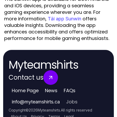
and iOS devices, providing a seamless
gaming experience wherever you are. For
more information,
offers
Tải app Sunwin
valuable insights. Downloading the app
enhances accessibility and offers optimized
performance for mobile gaming enthusiasts.
Myteamshirts
Contact us
Home Page
News
FAQs
Jobs
info
@
myteamshirts.ca
Copyright
©
2026
Myteamshirts
.
All rights reserved
About Us
Privacy
Terms
Legal