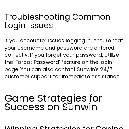
Troubleshooting Common
Login Issues
If you encounter issues logging in, ensure that
your username and password are entered
correctly. If you forget your password, utilize
the 'Forgot Password' feature on the login
page. You can also contact Sunwin's 24/7
customer support for immediate assistance.
Game Strategies for
Success on Sunwin