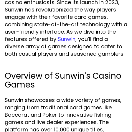
casino enthusiasts. Since its launch in 2023,
Sunwin has revolutionized the way players
engage with their favorite card games,
combining state-of-the-art technology with a
user-friendly interface. As we dive into the
features offered by
, you’ll find a
Sunwin
diverse array of games designed to cater to
both casual players and seasoned gamblers.
Overview of Sunwin's Casino
Games
Sunwin showcases a wide variety of games,
ranging from traditional card games like
Baccarat and Poker to innovative fishing
games and live dealer experiences. The
platform has over 10,000 unique titles,