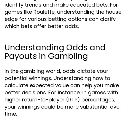
identify trends and make educated bets. For
games like Roulette, understanding the house
edge for various betting options can clarify
which bets offer better odds.
Understanding Odds and
Payouts in Gambling
In the gambling world, odds dictate your
potential winnings. Understanding how to
calculate expected value can help you make
better decisions. For instance, in games with
higher return-to-player (RTP) percentages,
your winnings could be more substantial over
time.