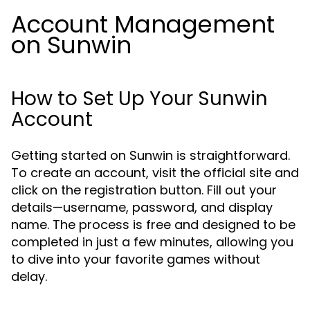
Account Management
on Sunwin
How to Set Up Your Sunwin
Account
Getting started on Sunwin is straightforward.
To create an account, visit the official site and
click on the registration button. Fill out your
details—username, password, and display
name. The process is free and designed to be
completed in just a few minutes, allowing you
to dive into your favorite games without
delay.