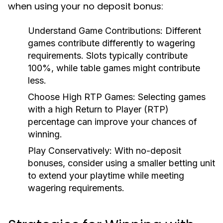
when using your no deposit bonus:
Understand Game Contributions:
Different
games contribute differently to wagering
requirements. Slots typically contribute
100%, while table games might contribute
less.
Choose High RTP Games:
Selecting games
with a high Return to Player (RTP)
percentage can improve your chances of
winning.
Play Conservatively:
With no-deposit
bonuses, consider using a smaller betting unit
to extend your playtime while meeting
wagering requirements.