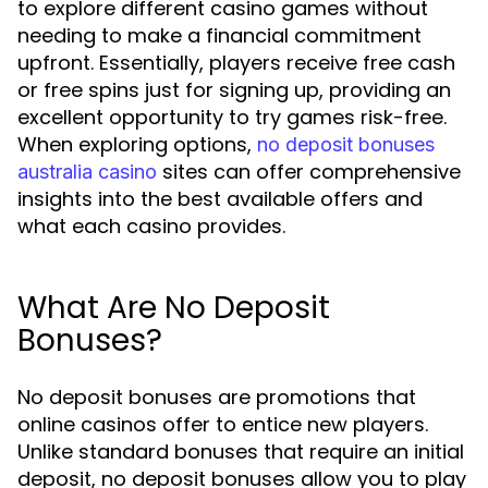
to explore different casino games without
needing to make a financial commitment
upfront. Essentially, players receive free cash
or free spins just for signing up, providing an
excellent opportunity to try games risk-free.
When exploring options,
no deposit bonuses
sites can offer comprehensive
australia casino
insights into the best available offers and
what each casino provides.
What Are No Deposit
Bonuses?
No deposit bonuses are promotions that
online casinos offer to entice new players.
Unlike standard bonuses that require an initial
deposit, no deposit bonuses allow you to play