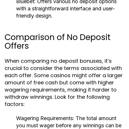
Bluebet:
Offers various no deposit options
with a straightforward interface and user-
friendly design.
Comparison of No Deposit
Offers
When comparing no deposit bonuses, it’s
crucial to consider the terms associated with
each offer. Some casinos might offer a larger
amount of free cash but come with higher
wagering requirements, making it harder to
withdraw winnings. Look for the following
factors:
Wagering Requirements:
The total amount
you must wager before any winnings can be