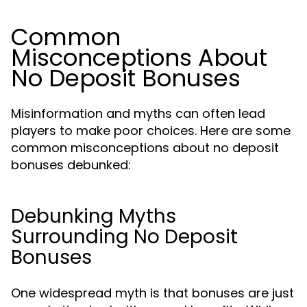
Common
Misconceptions About
No Deposit Bonuses
Misinformation and myths can often lead
players to make poor choices. Here are some
common misconceptions about no deposit
bonuses debunked:
Debunking Myths
Surrounding No Deposit
Bonuses
One widespread myth is that bonuses are just