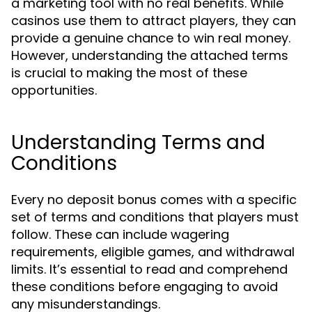
a marketing tool with no real benefits. While
casinos use them to attract players, they can
provide a genuine chance to win real money.
However, understanding the attached terms
is crucial to making the most of these
opportunities.
Understanding Terms and
Conditions
Every no deposit bonus comes with a specific
set of terms and conditions that players must
follow. These can include wagering
requirements, eligible games, and withdrawal
limits. It’s essential to read and comprehend
these conditions before engaging to avoid
any misunderstandings.