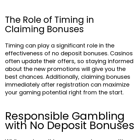
The Role of Timing in
Claiming Bonuses
Timing can play a significant role in the
effectiveness of no deposit bonuses. Casinos
often update their offers, so staying informed
about the new promotions will give you the
best chances. Additionally, claiming bonuses
immediately after registration can maximize
your gaming potential right from the start.
Responsible Gambling
with No Deposit Bonuses