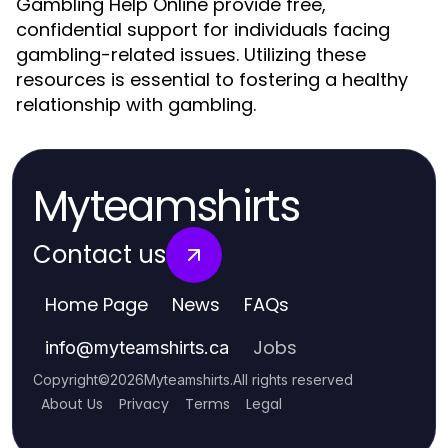
Gambling Help Online provide free,
confidential support for individuals facing
gambling-related issues. Utilizing these
resources is essential to fostering a healthy
relationship with gambling.
Myteamshirts
Contact us
Home Page
News
FAQs
Jobs
info
@
myteamshirts.ca
Copyright
©
2026
Myteamshirts
.
All rights reserved
About Us
Privacy
Terms
Legal