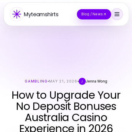
Myteamshirts
Blog / News
GAMBLING
MAY 21, 2026
Jenna Wong
J
How to Upgrade Your
No Deposit Bonuses
Australia Casino
Experience in 2026