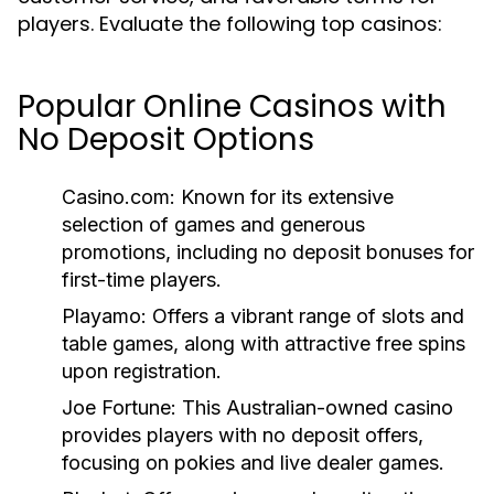
players. Evaluate the following top casinos:
Popular Online Casinos with
No Deposit Options
Casino.com:
Known for its extensive
selection of games and generous
promotions, including no deposit bonuses for
first-time players.
Playamo:
Offers a vibrant range of slots and
table games, along with attractive free spins
upon registration.
Joe Fortune:
This Australian-owned casino
provides players with no deposit offers,
focusing on pokies and live dealer games.