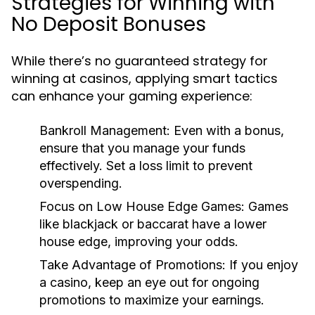
Strategies for Winning with
No Deposit Bonuses
While there’s no guaranteed strategy for
winning at casinos, applying smart tactics
can enhance your gaming experience:
Bankroll Management:
Even with a bonus,
ensure that you manage your funds
effectively. Set a loss limit to prevent
overspending.
Focus on Low House Edge Games:
Games
like blackjack or baccarat have a lower
house edge, improving your odds.
Take Advantage of Promotions:
If you enjoy
a casino, keep an eye out for ongoing
promotions to maximize your earnings.