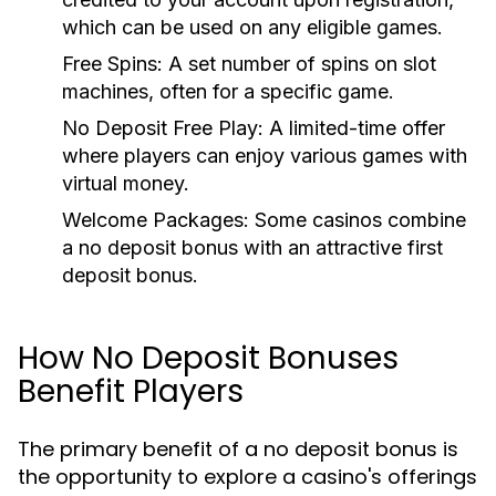
which can be used on any eligible games.
Free Spins:
A set number of spins on slot
machines, often for a specific game.
No Deposit Free Play:
A limited-time offer
where players can enjoy various games with
virtual money.
Welcome Packages:
Some casinos combine
a no deposit bonus with an attractive first
deposit bonus.
How No Deposit Bonuses
Benefit Players
The primary benefit of a no deposit bonus is
the opportunity to explore a casino's offerings