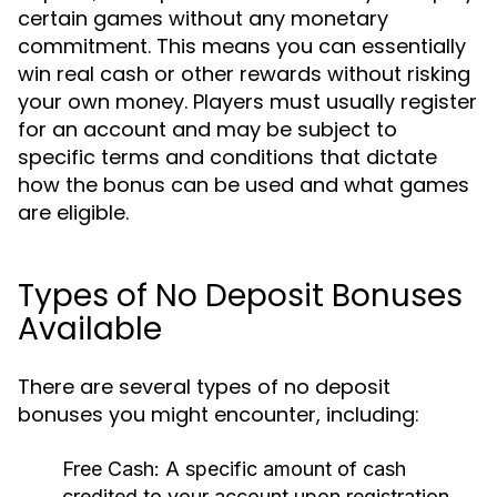
certain games without any monetary
commitment. This means you can essentially
win real cash or other rewards without risking
your own money. Players must usually register
for an account and may be subject to
specific terms and conditions that dictate
how the bonus can be used and what games
are eligible.
Types of No Deposit Bonuses
Available
There are several types of no deposit
bonuses you might encounter, including:
Free Cash:
A specific amount of cash
credited to your account upon registration,