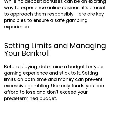
While no deposit bonuses can be an exciting
way to experience online casinos, it’s crucial
to approach them responsibly. Here are key
principles to ensure a safe gambling
experience.
Setting Limits and Managing
Your Bankroll
Before playing, determine a budget for your
gaming experience and stick to it. Setting
limits on both time and money can prevent
excessive gambling. Use only funds you can
afford to lose and don’t exceed your
predetermined budget.