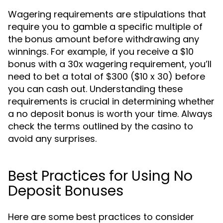
Wagering requirements are stipulations that
require you to gamble a specific multiple of
the bonus amount before withdrawing any
winnings. For example, if you receive a $10
bonus with a 30x wagering requirement, you’ll
need to bet a total of $300 ($10 x 30) before
you can cash out. Understanding these
requirements is crucial in determining whether
a no deposit bonus is worth your time. Always
check the terms outlined by the casino to
avoid any surprises.
Best Practices for Using No
Deposit Bonuses
Here are some best practices to consider