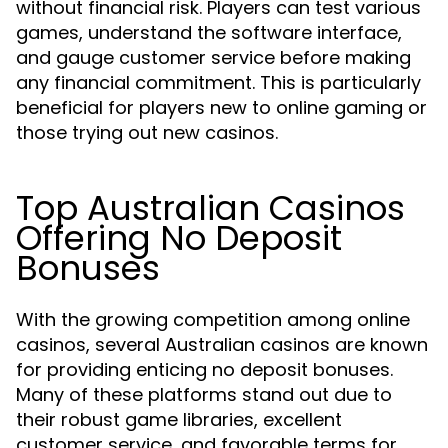
without financial risk. Players can test various
games, understand the software interface,
and gauge customer service before making
any financial commitment. This is particularly
beneficial for players new to online gaming or
those trying out new casinos.
Top Australian Casinos
Offering No Deposit
Bonuses
With the growing competition among online
casinos, several Australian casinos are known
for providing enticing no deposit bonuses.
Many of these platforms stand out due to
their robust game libraries, excellent
customer service, and favorable terms for