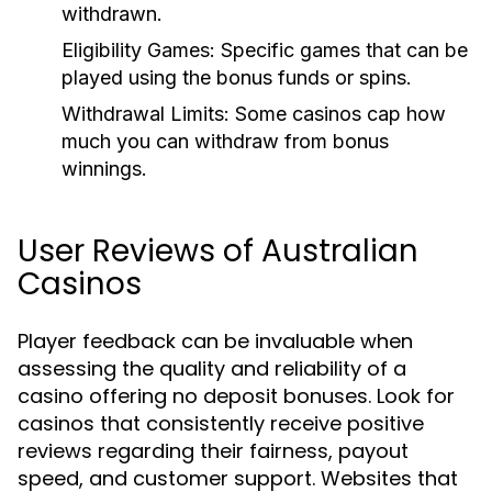
withdrawn.
Eligibility Games:
Specific games that can be
played using the bonus funds or spins.
Withdrawal Limits:
Some casinos cap how
much you can withdraw from bonus
winnings.
User Reviews of Australian
Casinos
Player feedback can be invaluable when
assessing the quality and reliability of a
casino offering no deposit bonuses. Look for
casinos that consistently receive positive
reviews regarding their fairness, payout
speed, and customer support. Websites that