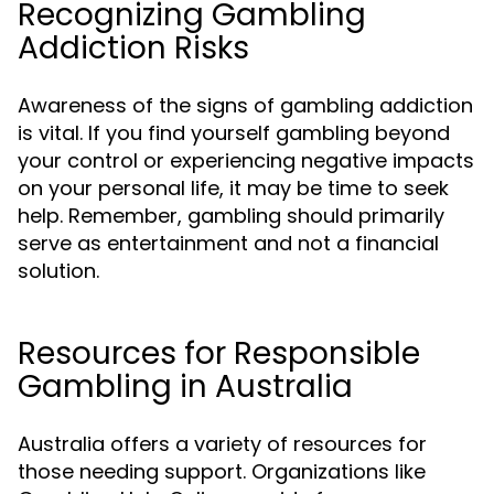
Recognizing Gambling
Addiction Risks
Awareness of the signs of gambling addiction
is vital. If you find yourself gambling beyond
your control or experiencing negative impacts
on your personal life, it may be time to seek
help. Remember, gambling should primarily
serve as entertainment and not a financial
solution.
Resources for Responsible
Gambling in Australia
Australia offers a variety of resources for
those needing support. Organizations like