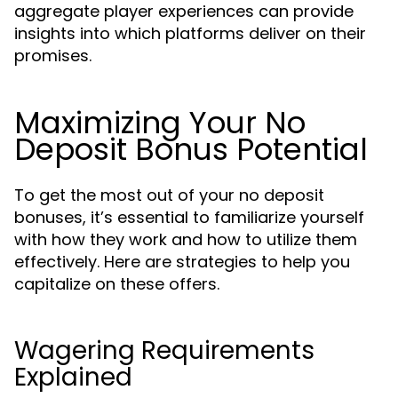
aggregate player experiences can provide
insights into which platforms deliver on their
promises.
Maximizing Your No
Deposit Bonus Potential
To get the most out of your no deposit
bonuses, it’s essential to familiarize yourself
with how they work and how to utilize them
effectively. Here are strategies to help you
capitalize on these offers.
Wagering Requirements
Explained