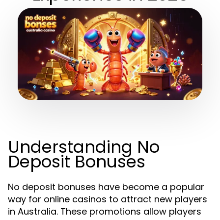
Understanding No
Deposit Bonuses
No deposit bonuses have become a popular
way for online casinos to attract new players
in Australia. These promotions allow players