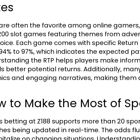
tes
 are often the favorite among online gamers,
200 slot games featuring themes from adven
hoice. Each game comes with specific Return t
94% to 97%, which indicates the expected pa
standing the RTP helps players make informe
ls better potential returns. Additionally, man
ics and engaging narratives, making them ap
 to Make the Most of Spo
s betting at Z188 supports more than 20 spor
es being updated in real-time. The odds flu
pitalize on changing situations. Understandi