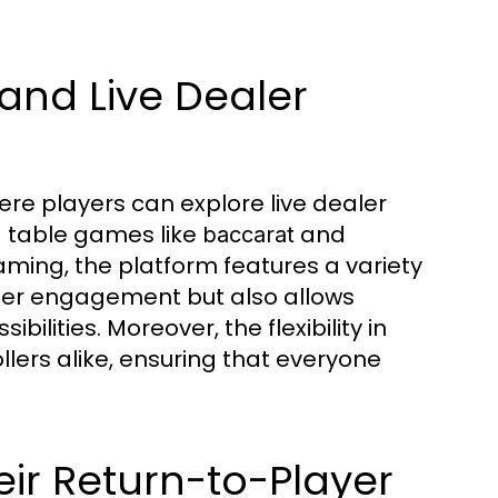
and Live Dealer
here players can explore live dealer
g table games like
and
baccarat
aming, the platform features a variety
user engagement but also allows
ilities. Moreover, the flexibility in
llers alike, ensuring that everyone
ir Return-to-Player