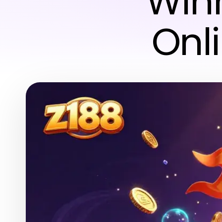
Winn
Onl