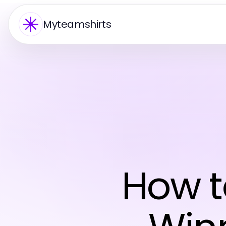
Myteamshirts
How to