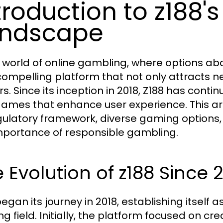
troduction to z188'
andscape
e world of online gambling, where options a
compelling platform that not only attracts 
rs. Since its inception in 2018, Z188 has conti
ames that enhance user experience. This artic
egulatory framework, diverse gaming options,
mportance of responsible gambling.
 Evolution of z188 Since 
egan its journey in 2018, establishing itself a
g field. Initially, the platform focused on cre