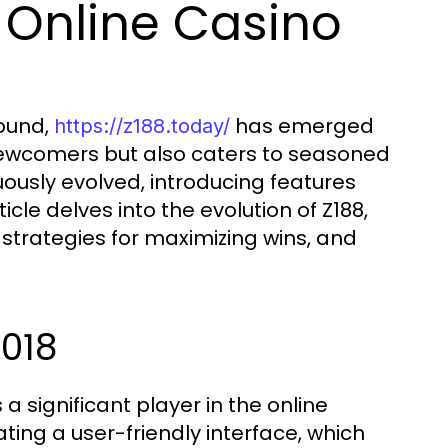
s Online Casino
bound,
has emerged
https://z188.today/
newcomers but also caters to seasoned
nuously evolved, introducing features
le delves into the evolution of Z188,
 strategies for maximizing wins, and
2018
s a significant player in the online
ating a user-friendly interface, which