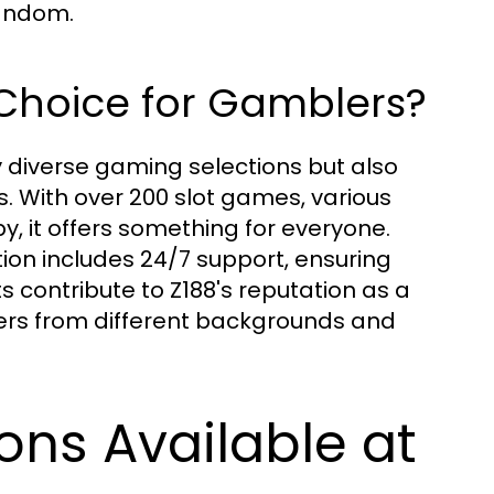
random.
Choice for Gamblers?
y diverse gaming selections but also
s. With over 200 slot games, various
, it offers something for everyone.
on includes 24/7 support, ensuring
 contribute to Z188's reputation as a
ayers from different backgrounds and
ns Available at