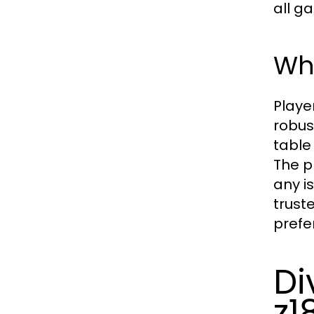
all g
Wh
Playe
robus
table
The p
any i
trust
prefe
Di
z1