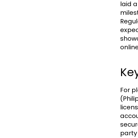
laid 
miles
Regul
expec
showc
onlin
Key
For p
(Phil
licen
accou
secur
party