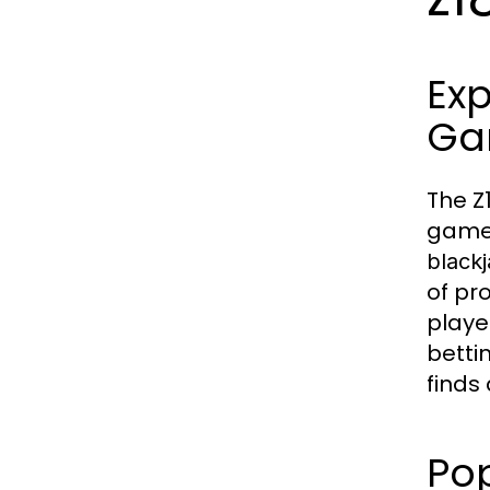
Exp
Ga
The Z
games
black
of pr
player
betti
finds
Pop