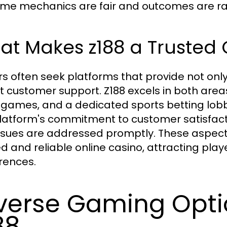
ame mechanics are fair and outcomes are 
at Makes z188 a Trusted 
rs often seek platforms that provide not onl
t customer support. Z188 excels in both area
 games, and a dedicated sports betting lobby
latform's commitment to customer satisfacti
ssues are addressed promptly. These aspects
ed and reliable online casino, attracting pl
rences.
verse Gaming Optio
88