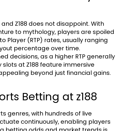
 and Z188 does not disappoint. With
ture to mythology, players are spoiled
o Player (RTP) rates, usually ranging
yout percentage over time.
d decisions, as a higher RTP generally
y slots at Z188 feature immersive
pealing beyond just financial gains.
rts Betting at z188
ts genres, with hundreds of live
ctuate continuously, enabling players
ng betting odds and market trends is