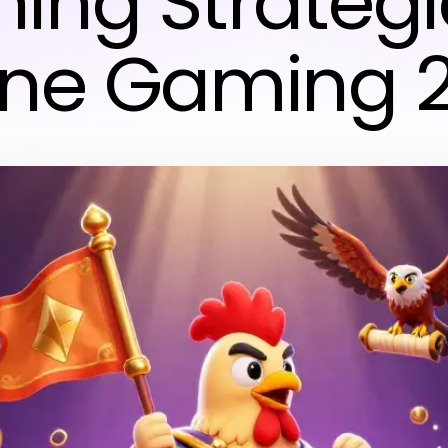
ing Strategi
ine Gaming 