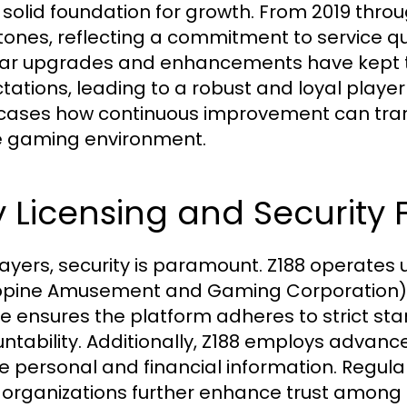
a solid foundation for growth. From 2019 thr
tones, reflecting a commitment to service qu
ar upgrades and enhancements have kept th
tations, leading to a robust and loyal player
ases how continuous improvement can transl
e gaming environment.
 Licensing and Security F
layers, security is paramount. Z188 operate
ippine Amusement and Gaming Corporation), a
se ensures the platform adheres to strict st
ntability. Additionally, Z188 employs advanc
e personal and financial information. Regula
 organizations further enhance trust among