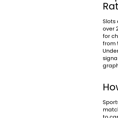
Ra
Slots
over 
for c
from 
Under
signa
graph
How
Sport
match
to ca