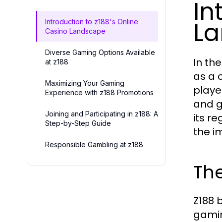
In
L
Introduction to z188's Online
Casino Landscape
Diverse Gaming Options Available
In th
at z188
as a 
Maximizing Your Gaming
playe
Experience with z188 Promotions
and g
Joining and Participating in z188: A
its r
Step-by-Step Guide
the i
Responsible Gambling at z188
The
Z188 b
gamin