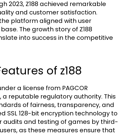
ough 2023, Z188 achieved remarkable
ality and customer satisfaction.
e platform aligned with user
 base. The growth story of Z188
ate into success in the competitive
eatures of z188
s under a license from PAGCOR
 reputable regulatory authority. This
andards of fairness, transparency, and
ed SSL 128-bit encryption technology to
r audits and testing of games by third-
 users, as these measures ensure that