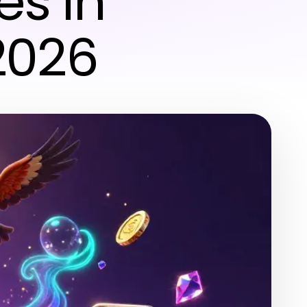
es in
2026