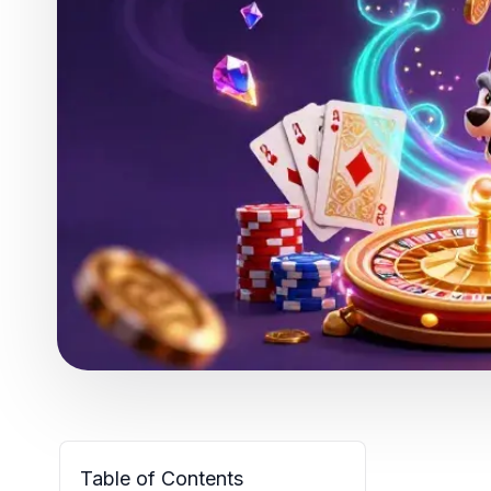
Table of Contents