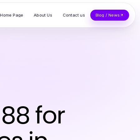
Home Page
About Us
Contact us
Blog / News
188 for