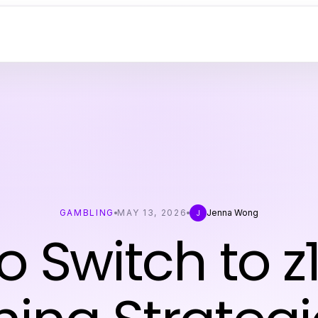
GAMBLING
MAY 13, 2026
Jenna Wong
J
 Switch to z