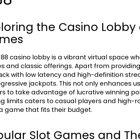
loring the Casino Lobby 
mes
188 casino lobby is a vibrant virtual space w
 and classic offerings. Apart from providin
with low latency and high-definition stre
jack
ogressive jackpots. This not only enhances 
s to take advantage of lucrative winning possib
ng limits caters to casual players and high-ro
 a game that fits their budget.
ular Slot Games and The