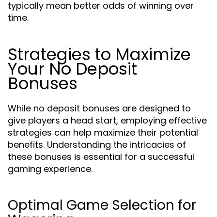
typically mean better odds of winning over
time.
Strategies to Maximize
Your No Deposit
Bonuses
While no deposit bonuses are designed to
give players a head start, employing effective
strategies can help maximize their potential
benefits. Understanding the intricacies of
these bonuses is essential for a successful
gaming experience.
Optimal Game Selection for