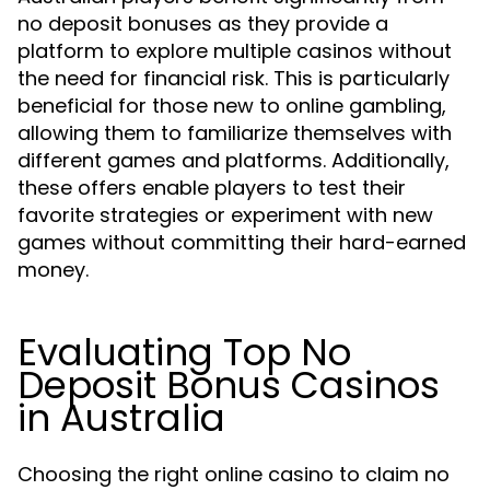
no deposit bonuses as they provide a
platform to explore multiple casinos without
the need for financial risk. This is particularly
beneficial for those new to online gambling,
allowing them to familiarize themselves with
different games and platforms. Additionally,
these offers enable players to test their
favorite strategies or experiment with new
games without committing their hard-earned
money.
Evaluating Top No
Deposit Bonus Casinos
in Australia
Choosing the right online casino to claim no