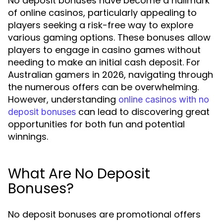
No deposit bonuses have become a hallmark
of online casinos, particularly appealing to
players seeking a risk-free way to explore
various gaming options. These bonuses allow
players to engage in casino games without
needing to make an initial cash deposit. For
Australian gamers in 2026, navigating through
the numerous offers can be overwhelming.
However, understanding
online casinos with no
can lead to discovering great
deposit bonuses
opportunities for both fun and potential
winnings.
What Are No Deposit
Bonuses?
No deposit bonuses are promotional offers