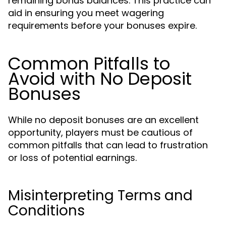
remaining bonus balances. This practice can
aid in ensuring you meet wagering
requirements before your bonuses expire.
Common Pitfalls to
Avoid with No Deposit
Bonuses
While no deposit bonuses are an excellent
opportunity, players must be cautious of
common pitfalls that can lead to frustration
or loss of potential earnings.
Misinterpreting Terms and
Conditions