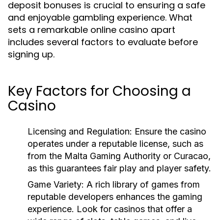
deposit bonuses is crucial to ensuring a safe
and enjoyable gambling experience. What
sets a remarkable online casino apart
includes several factors to evaluate before
signing up.
Key Factors for Choosing a
Casino
Licensing and Regulation:
Ensure the casino
operates under a reputable license, such as
from the Malta Gaming Authority or Curacao,
as this guarantees fair play and player safety.
Game Variety:
A rich library of games from
reputable developers enhances the gaming
experience. Look for casinos that offer a