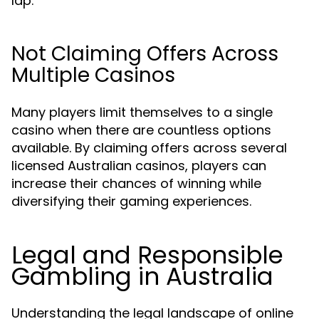
lap.
Not Claiming Offers Across
Multiple Casinos
Many players limit themselves to a single
casino when there are countless options
available. By claiming offers across several
licensed Australian casinos, players can
increase their chances of winning while
diversifying their gaming experiences.
Legal and Responsible
Gambling in Australia
Understanding the legal landscape of online