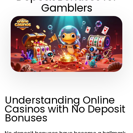
Gamblers
Understanding Online
Casinos with No Deposit
Bonuses