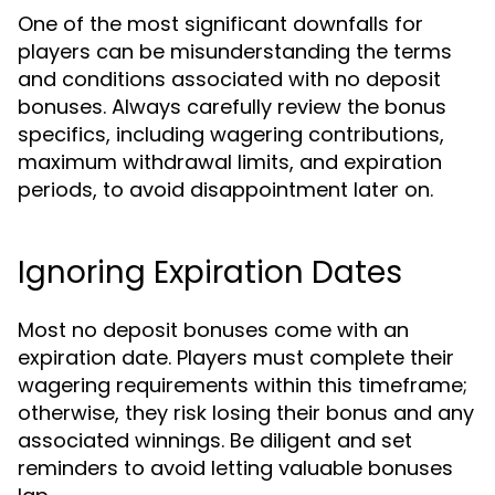
One of the most significant downfalls for
players can be misunderstanding the terms
and conditions associated with no deposit
bonuses. Always carefully review the bonus
specifics, including wagering contributions,
maximum withdrawal limits, and expiration
periods, to avoid disappointment later on.
Ignoring Expiration Dates
Most no deposit bonuses come with an
expiration date. Players must complete their
wagering requirements within this timeframe;
otherwise, they risk losing their bonus and any
associated winnings. Be diligent and set
reminders to avoid letting valuable bonuses