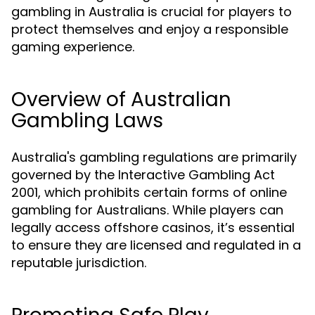
gambling in Australia is crucial for players to
protect themselves and enjoy a responsible
gaming experience.
Overview of Australian
Gambling Laws
Australia's gambling regulations are primarily
governed by the Interactive Gambling Act
2001, which prohibits certain forms of online
gambling for Australians. While players can
legally access offshore casinos, it’s essential
to ensure they are licensed and regulated in a
reputable jurisdiction.