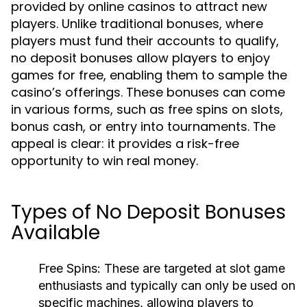
provided by online casinos to attract new
players. Unlike traditional bonuses, where
players must fund their accounts to qualify,
no deposit bonuses allow players to enjoy
games for free, enabling them to sample the
casino’s offerings. These bonuses can come
in various forms, such as free spins on slots,
bonus cash, or entry into tournaments. The
appeal is clear: it provides a risk-free
opportunity to win real money.
Types of No Deposit Bonuses
Available
Free Spins:
These are targeted at slot game
enthusiasts and typically can only be used on
specific machines, allowing players to