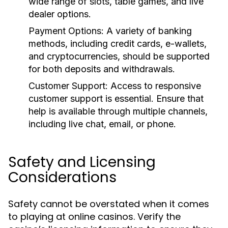
wide range of slots, table games, and live
dealer options.
Payment Options:
A variety of banking
methods, including credit cards, e-wallets,
and cryptocurrencies, should be supported
for both deposits and withdrawals.
Customer Support:
Access to responsive
customer support is essential. Ensure that
help is available through multiple channels,
including live chat, email, or phone.
Safety and Licensing
Considerations
Safety cannot be overstated when it comes
to playing at online casinos. Verify the