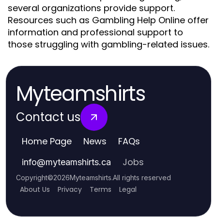
several organizations provide support.
Resources such as Gambling Help Online offer
information and professional support to
those struggling with gambling-related issues.
Myteamshirts
Contact us
Home Page
News
FAQs
Jobs
info
@
myteamshirts.ca
Copyright
©
2026
Myteamshirts
.
All rights reserved
About Us
Privacy
Terms
Legal