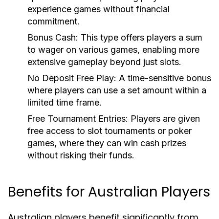
experience games without financial
commitment.
Bonus Cash:
This type offers players a sum
to wager on various games, enabling more
extensive gameplay beyond just slots.
No Deposit Free Play:
A time-sensitive bonus
where players can use a set amount within a
limited time frame.
Free Tournament Entries:
Players are given
free access to slot tournaments or poker
games, where they can win cash prizes
without risking their funds.
Benefits for Australian Players
Australian players benefit significantly from