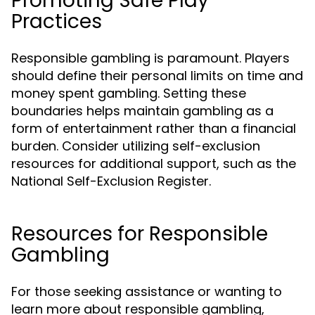
Promoting Safe Play
Practices
Responsible gambling is paramount. Players
should define their personal limits on time and
money spent gambling. Setting these
boundaries helps maintain gambling as a
form of entertainment rather than a financial
burden. Consider utilizing self-exclusion
resources for additional support, such as the
National Self-Exclusion Register.
Resources for Responsible
Gambling
For those seeking assistance or wanting to
learn more about responsible gambling,