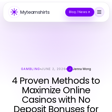
Myteamshirts
Blog / News
GAMBLING
JUNE 2, 2026
Jenna Wong
J
4 Proven Methods to
Maximize Online
Casinos with No
Deposit Bonuses for