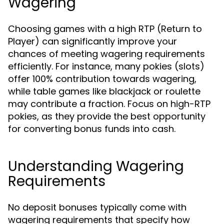
Wagering
Choosing games with a high RTP (Return to
Player) can significantly improve your
chances of meeting wagering requirements
efficiently. For instance, many pokies (slots)
offer 100% contribution towards wagering,
while table games like blackjack or roulette
may contribute a fraction. Focus on high-RTP
pokies, as they provide the best opportunity
for converting bonus funds into cash.
Understanding Wagering
Requirements
No deposit bonuses typically come with
wagering requirements that specify how