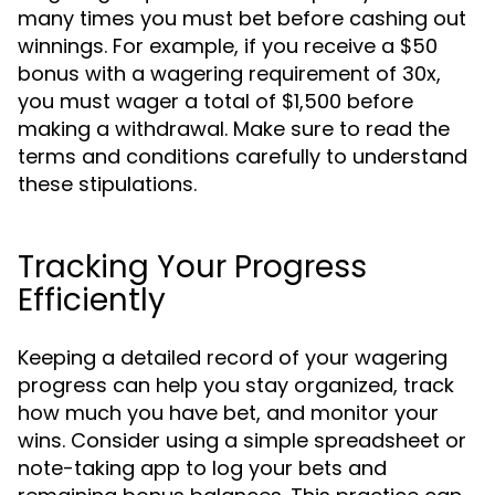
many times you must bet before cashing out
winnings. For example, if you receive a $50
bonus with a wagering requirement of 30x,
you must wager a total of $1,500 before
making a withdrawal. Make sure to read the
terms and conditions carefully to understand
these stipulations.
Tracking Your Progress
Efficiently
Keeping a detailed record of your wagering
progress can help you stay organized, track
how much you have bet, and monitor your
wins. Consider using a simple spreadsheet or
note-taking app to log your bets and