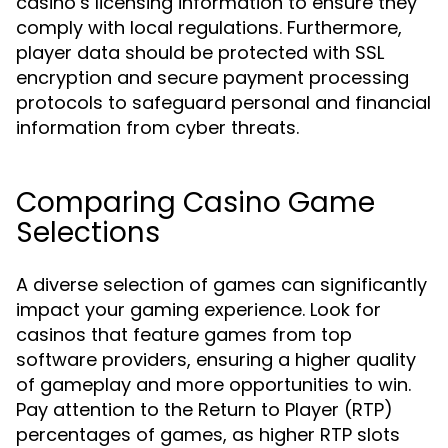
casino’s licensing information to ensure they
comply with local regulations. Furthermore,
player data should be protected with SSL
encryption and secure payment processing
protocols to safeguard personal and financial
information from cyber threats.
Comparing Casino Game
Selections
A diverse selection of games can significantly
impact your gaming experience. Look for
casinos that feature games from top
software providers, ensuring a higher quality
of gameplay and more opportunities to win.
Pay attention to the Return to Player (RTP)
percentages of games, as higher RTP slots