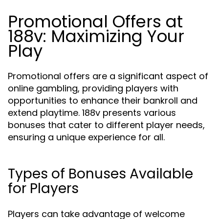
Promotional Offers at
188v: Maximizing Your
Play
Promotional offers are a significant aspect of
online gambling, providing players with
opportunities to enhance their bankroll and
extend playtime. 188v presents various
bonuses that cater to different player needs,
ensuring a unique experience for all.
Types of Bonuses Available
for Players
Players can take advantage of welcome