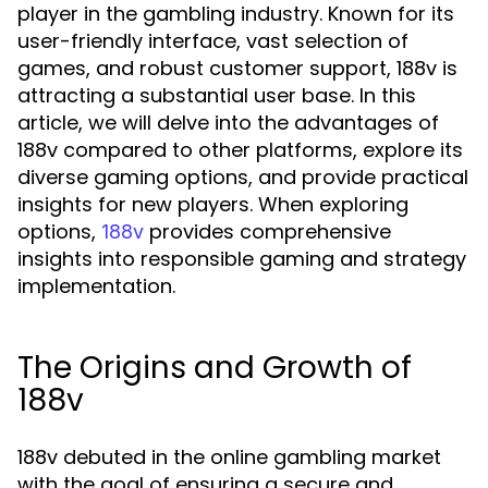
player in the gambling industry. Known for its
user-friendly interface, vast selection of
games, and robust customer support, 188v is
attracting a substantial user base. In this
article, we will delve into the advantages of
188v compared to other platforms, explore its
diverse gaming options, and provide practical
insights for new players. When exploring
options,
provides comprehensive
188v
insights into responsible gaming and strategy
implementation.
The Origins and Growth of
188v
188v debuted in the online gambling market
with the goal of ensuring a secure and