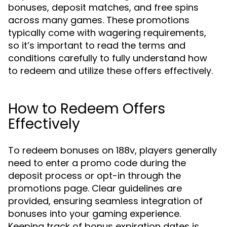
bonuses, deposit matches, and free spins
across many games. These promotions
typically come with wagering requirements,
so it’s important to read the terms and
conditions carefully to fully understand how
to redeem and utilize these offers effectively.
How to Redeem Offers
Effectively
To redeem bonuses on 188v, players generally
need to enter a promo code during the
deposit process or opt-in through the
promotions page. Clear guidelines are
provided, ensuring seamless integration of
bonuses into your gaming experience.
Keeping track of bonus expiration dates is