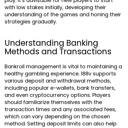
play. It’s advisable for new players to start
with low stakes initially, developing their
understanding of the games and honing their
strategies gradually.
Understanding Banking
Methods and Transactions
Bankroll management is vital to maintaining a
healthy gambling experience. 188v supports
various deposit and withdrawal methods,
including popular e-wallets, bank transfers,
and even cryptocurrency options. Players
should familiarize themselves with the
transaction times and any associated fees,
which can vary depending on the chosen
method. Setting deposit limits can also help