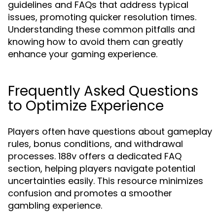
guidelines and FAQs that address typical
issues, promoting quicker resolution times.
Understanding these common pitfalls and
knowing how to avoid them can greatly
enhance your gaming experience.
Frequently Asked Questions
to Optimize Experience
Players often have questions about gameplay
rules, bonus conditions, and withdrawal
processes. 188v offers a dedicated FAQ
section, helping players navigate potential
uncertainties easily. This resource minimizes
confusion and promotes a smoother
gambling experience.