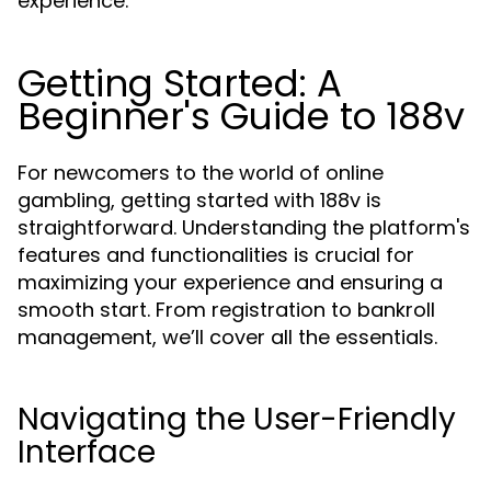
experience.
Getting Started: A
Beginner's Guide to 188v
For newcomers to the world of online
gambling, getting started with 188v is
straightforward. Understanding the platform's
features and functionalities is crucial for
maximizing your experience and ensuring a
smooth start. From registration to bankroll
management, we’ll cover all the essentials.
Navigating the User-Friendly
Interface