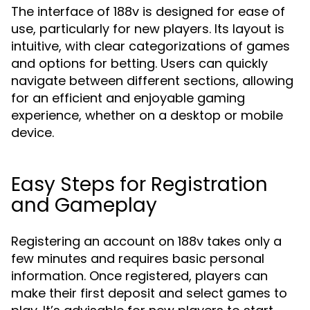
The interface of 188v is designed for ease of
use, particularly for new players. Its layout is
intuitive, with clear categorizations of games
and options for betting. Users can quickly
navigate between different sections, allowing
for an efficient and enjoyable gaming
experience, whether on a desktop or mobile
device.
Easy Steps for Registration
and Gameplay
Registering an account on 188v takes only a
few minutes and requires basic personal
information. Once registered, players can
make their first deposit and select games to