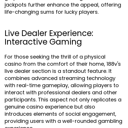
jackpots further enhance the appeal, offering
life-changing sums for lucky players.
Live Dealer Experience:
Interactive Gaming
For those seeking the thrill of a physical
casino from the comfort of their home, 188v's
live dealer section is a standout feature. It
combines advanced streaming technology
with real-time gameplay, allowing players to
interact with professional dealers and other
participants. This aspect not only replicates a
genuine casino experience but also
introduces elements of social engagement,
providing users with a well-rounded gambling