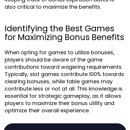
also critical to maximize the benefits.
Identifying the Best Games
for Maximizing Bonus Benefits
When opting for games to utilize bonuses,
players should be aware of the game
contributions toward wagering requirements.
Typically, slot games contribute 100% towards
clearing bonuses, while table games may
contribute less or not at all. This knowledge is
essential for strategic gameplay, as it allows
players to maximize their bonus utility and
optimize their overall experience.