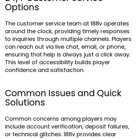
Options
The customer service team at 188v operates
around the clock, providing timely responses
to inquiries through multiple channels. Players
can reach out via live chat, email, or phone,
ensuring that help is always just a click away.
This level of accessibility builds player
confidence and satisfaction.
Common Issues and Quick
Solutions
Common concerns among players may
include account verification, deposit failures,
or technical glitches. 188v provides clear