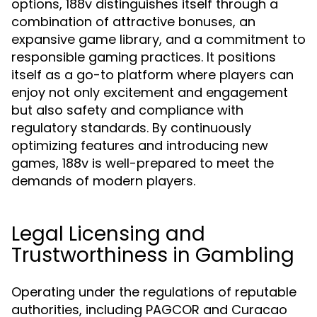
options, 188v distinguishes itself through a
combination of attractive bonuses, an
expansive game library, and a commitment to
responsible gaming practices. It positions
itself as a go-to platform where players can
enjoy not only excitement and engagement
but also safety and compliance with
regulatory standards. By continuously
optimizing features and introducing new
games, 188v is well-prepared to meet the
demands of modern players.
Legal Licensing and
Trustworthiness in Gambling
Operating under the regulations of reputable
authorities, including PAGCOR and Curacao