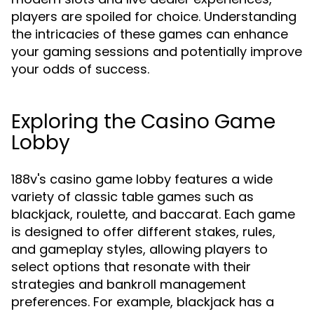
players are spoiled for choice. Understanding
the intricacies of these games can enhance
your gaming sessions and potentially improve
your odds of success.
Exploring the Casino Game
Lobby
188v's casino game lobby features a wide
variety of classic table games such as
blackjack, roulette, and baccarat. Each game
is designed to offer different stakes, rules,
and gameplay styles, allowing players to
select options that resonate with their
strategies and bankroll management
preferences. For example, blackjack has a