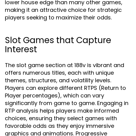
lower house edge than many other games,
making it an attractive choice for strategic
players seeking to maximize their odds.
Slot Games that Capture
Interest
The slot game section at 188v is vibrant and
offers numerous titles, each with unique
themes, structures, and volatility levels.
Players can explore different RTPS (Return to
Player percentages), which can vary
significantly from game to game. Engaging in
RTP analysis helps players make informed
choices, ensuring they select games with
favorable odds as they enjoy immersive
graphics and animations. Progressive