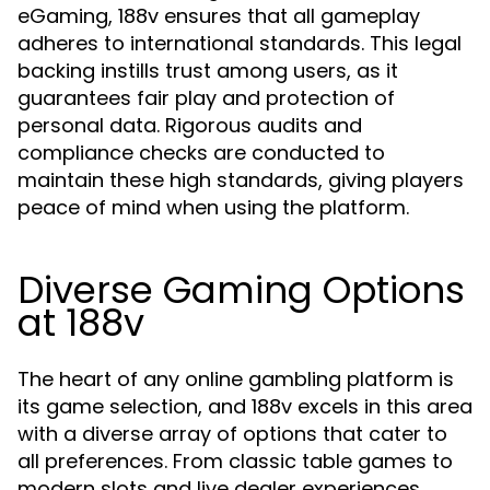
eGaming, 188v ensures that all gameplay
adheres to international standards. This legal
backing instills trust among users, as it
guarantees fair play and protection of
personal data. Rigorous audits and
compliance checks are conducted to
maintain these high standards, giving players
peace of mind when using the platform.
Diverse Gaming Options
at 188v
The heart of any online gambling platform is
its game selection, and 188v excels in this area
with a diverse array of options that cater to
all preferences. From classic table games to
modern slots and live dealer experiences,