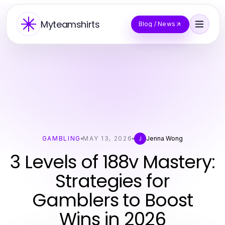
Myteamshirts
Blog / News
GAMBLING
MAY 13, 2026
Jenna Wong
J
3 Levels of 188v Mastery:
Strategies for
Gamblers to Boost
Wins in 2026