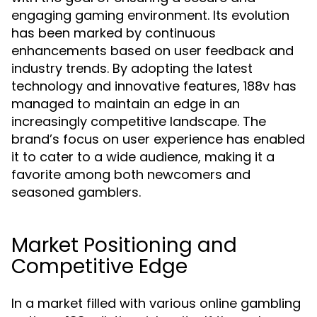
engaging gaming environment. Its evolution
has been marked by continuous
enhancements based on user feedback and
industry trends. By adopting the latest
technology and innovative features, 188v has
managed to maintain an edge in an
increasingly competitive landscape. The
brand’s focus on user experience has enabled
it to cater to a wide audience, making it a
favorite among both newcomers and
seasoned gamblers.
Market Positioning and
Competitive Edge
In a market filled with various online gambling