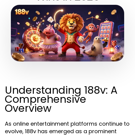
Understanding 188v: A
Comprehensive
Overview
As online entertainment platforms continue to
evolve, 188v has emerged as a prominent