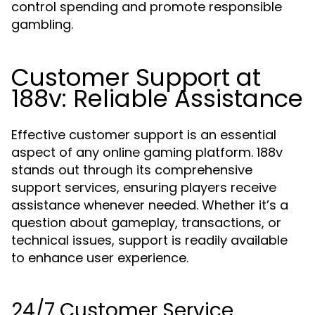
control spending and promote responsible
gambling.
Customer Support at
188v: Reliable Assistance
Effective customer support is an essential
aspect of any online gaming platform. 188v
stands out through its comprehensive
support services, ensuring players receive
assistance whenever needed. Whether it’s a
question about gameplay, transactions, or
technical issues, support is readily available
to enhance user experience.
24/7 Customer Service